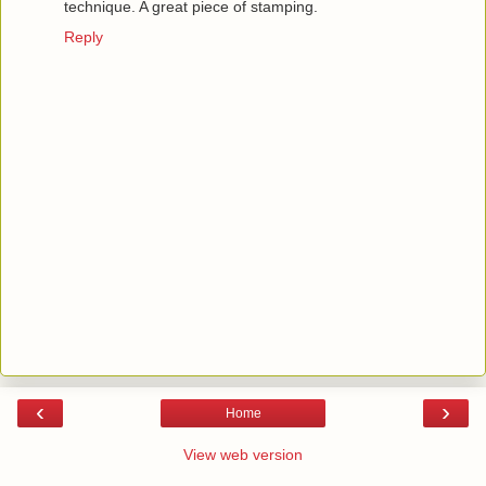
technique. A great piece of stamping.
Reply
‹
›
Home
View web version