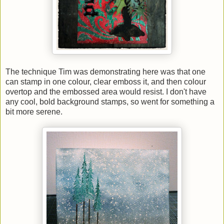
The technique Tim was demonstrating here was that one
can stamp in one colour, clear emboss it, and then colour
overtop and the embossed area would resist. I don't have
any cool, bold background stamps, so went for something a
bit more serene.