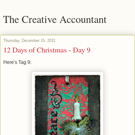
The Creative Accountant
Thursday, December 15, 2011
12 Days of Christmas - Day 9
Here's Tag 9: