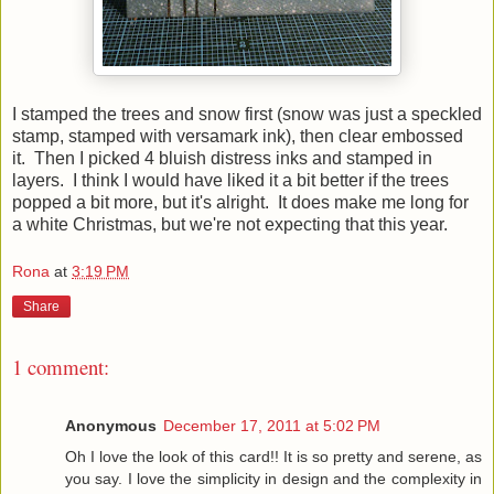
I stamped the trees and snow first (snow was just a speckled
stamp, stamped with versamark ink), then clear embossed
it. Then I picked 4 bluish distress inks and stamped in
layers. I think I would have liked it a bit better if the trees
popped a bit more, but it's alright. It does make me long for
a white Christmas, but we're not expecting that this year.
Rona
at
3:19 PM
Share
1 comment:
Anonymous
December 17, 2011 at 5:02 PM
Oh I love the look of this card!! It is so pretty and serene, as
you say. I love the simplicity in design and the complexity in