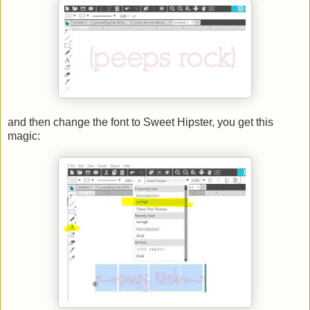
and then change the font to Sweet Hipster, you get this
magic: