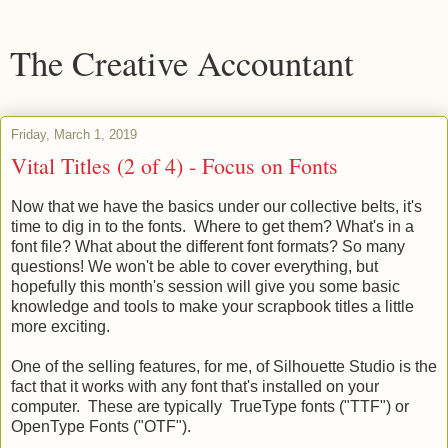
The Creative Accountant
Friday, March 1, 2019
Vital Titles (2 of 4) - Focus on Fonts
Now that we have the basics under our collective belts, it's
time to dig in to the fonts. Where to get them? What's in a
font file? What about the different font formats? So many
questions! We won't be able to cover everything, but
hopefully this month's session will give you some basic
knowledge and tools to make your scrapbook titles a little
more exciting.
One of the selling features, for me, of Silhouette Studio is the
fact that it works with any font that's installed on your
computer. These are typically TrueType fonts ("TTF") or
OpenType Fonts ("OTF").