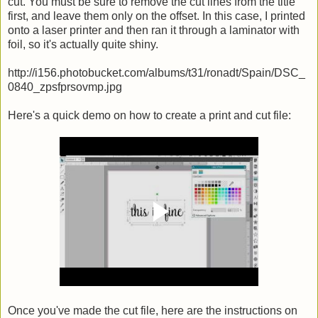
cut. You must be sure to remove the cut lines from the title
first, and leave them only on the offset. In this case, I printed
onto a laser printer and then ran it through a laminator with
foil, so it's actually quite shiny.
http://i156.photobucket.com/albums/t31/ronadt/Spain/DSC_
0840_zpsfprsovmp.jpg
Here's a quick demo on how to create a print and cut file:
Once you've made the cut file, here are the instructions on