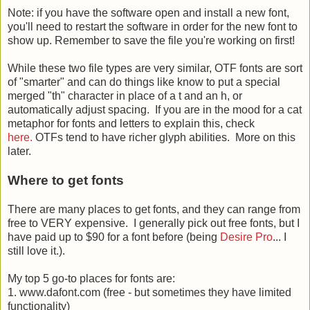
Note: if you have the software open and install a new font,
you'll need to restart the software in order for the new font to
show up. Remember to save the file you're working on first!
While these two file types are very similar, OTF fonts are sort
of "smarter" and can do things like know to put a special
merged "th" character in place of a t and an h, or
automatically adjust spacing. If you are in the mood for a cat
metaphor for fonts and letters to explain this, check
here.
OTFs tend to have richer glyph abilities. More on this
later.
Where to get fonts
There are many places to get fonts, and they can range from
free to VERY expensive. I generally pick out free fonts, but I
have paid up to $90 for a font before (being
Desire Pro
... I
still love it.).
My top 5 go-to places for fonts are:
1. www.dafont.com (free - but sometimes they have limited
functionality)