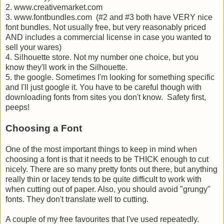
2. www.creativemarket.com
3. www.fontbundles.com (#2 and #3 both have VERY nice
font bundles. Not usually free, but very reasonably priced
AND includes a commercial license in case you wanted to
sell your wares)
4. Silhouette store. Not my number one choice, but you
know they'll work in the Silhouette.
5. the google. Sometimes I'm looking for something specific
and I'll just google it. You have to be careful though with
downloading fonts from sites you don't know. Safety first,
peeps!
Choosing a Font
One of the most important things to keep in mind when
choosing a font is that it needs to be THICK enough to cut
nicely. There are so many pretty fonts out there, but anything
really thin or lacey tends to be quite difficult to work with
when cutting out of paper. Also, you should avoid "grungy"
fonts. They don't translate well to cutting.
A couple of my free favourites that I've used repeatedly.