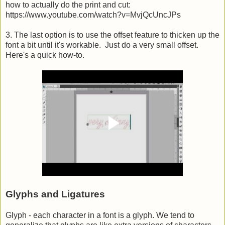
how to actually do the print and cut:
https://www.youtube.com/watch?v=MvjQcUncJPs
3. The last option is to use the offset feature to thicken up the
font a bit until it's workable. Just do a very small offset.
Here's a quick how-to.
Glyphs and Ligatures
Glyph - each character in a font is a glyph. We tend to