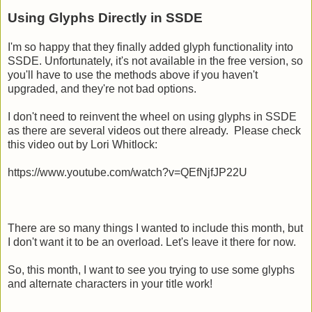
Using Glyphs Directly in SSDE
I'm so happy that they finally added glyph functionality into
SSDE. Unfortunately, it's not available in the free version, so
you'll have to use the methods above if you haven't
upgraded, and they're not bad options.
I don't need to reinvent the wheel on using glyphs in SSDE
as there are several videos out there already. Please check
this video out by Lori Whitlock:
https://www.youtube.com/watch?v=QEfNjfJP22U
There are so many things I wanted to include this month, but
I don't want it to be an overload. Let's leave it there for now.
So, this month, I want to see you trying to use some glyphs
and alternate characters in your title work!