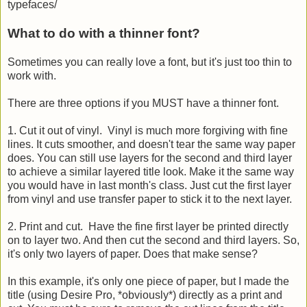
typefaces/
What to do with a thinner font?
Sometimes you can really love a font, but it's just too thin to
work with.
There are three options if you MUST have a thinner font.
1. Cut it out of vinyl. Vinyl is much more forgiving with fine
lines. It cuts smoother, and doesn't tear the same way paper
does. You can still use layers for the second and third layer
to achieve a similar layered title look. Make it the same way
you would have in last month's class. Just cut the first layer
from vinyl and use transfer paper to stick it to the next layer.
2. Print and cut. Have the fine first layer be printed directly
on to layer two. And then cut the second and third layers. So,
it's only two layers of paper. Does that make sense?
In this example, it's only one piece of paper, but I made the
title (using Desire Pro, *obviously*) directly as a print and