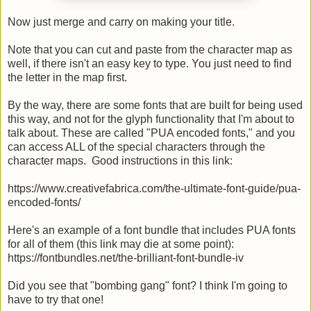
Now just merge and carry on making your title.
Note that you can cut and paste from the character map as
well, if there isn't an easy key to type. You just need to find
the letter in the map first.
By the way, there are some fonts that are built for being used
this way, and not for the glyph functionality that I'm about to
talk about. These are called "PUA encoded fonts," and you
can access ALL of the special characters through the
character maps. Good instructions in this link:
https://www.creativefabrica.com/the-ultimate-font-guide/pua-
encoded-fonts/
Here's an example of a font bundle that includes PUA fonts
for all of them (this link may die at some point):
https://fontbundles.net/the-brilliant-font-bundle-iv
Did you see that "bombing gang" font? I think I'm going to
have to try that one!