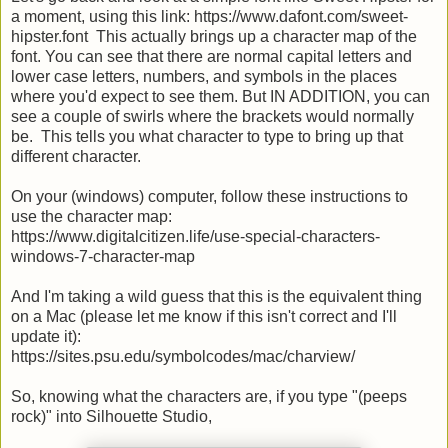
a moment, using this link: https://www.dafont.com/sweet-
hipster.font This actually brings up a character map of the
font. You can see that there are normal capital letters and
lower case letters, numbers, and symbols in the places
where you'd expect to see them. But IN ADDITION, you can
see a couple of swirls where the brackets would normally
be. This tells you what character to type to bring up that
different character.
On your (windows) computer, follow these instructions to
use the character map:
https://www.digitalcitizen.life/use-special-characters-
windows-7-character-map
And I'm taking a wild guess that this is the equivalent thing
on a Mac (please let me know if this isn't correct and I'll
update it):
https://sites.psu.edu/symbolcodes/mac/charview/
So, knowing what the characters are, if you type "(peeps
rock)" into Silhouette Studio,