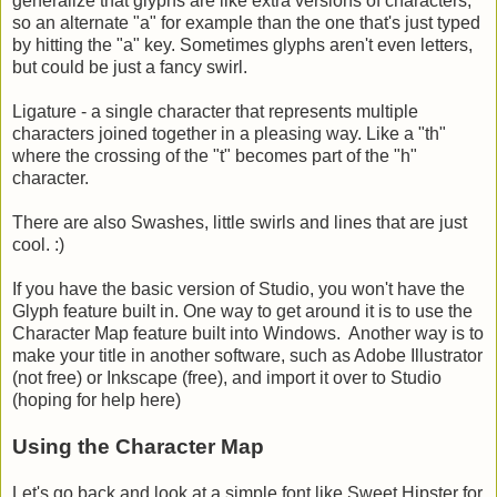
generalize that glyphs are like extra versions of characters,
so an alternate "a" for example than the one that's just typed
by hitting the "a" key. Sometimes glyphs aren't even letters,
but could be just a fancy swirl.
Ligature - a single character that represents multiple
characters joined together in a pleasing way. Like a "th"
where the crossing of the "t" becomes part of the "h"
character.
There are also Swashes, little swirls and lines that are just
cool. :)
If you have the basic version of Studio, you won't have the
Glyph feature built in. One way to get around it is to use the
Character Map feature built into Windows. Another way is to
make your title in another software, such as Adobe Illustrator
(not free) or Inkscape (free), and import it over to Studio
(hoping for help here)
Using the Character Map
Let's go back and look at a simple font like Sweet Hipster for