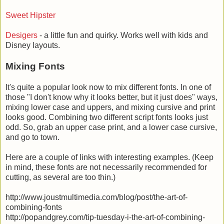
Sweet Hipster
Desigers
- a little fun and quirky. Works well with kids and
Disney layouts.
Mixing Fonts
It's quite a popular look now to mix different fonts. In one of
those "I don't know why it looks better, but it just does" ways,
mixing lower case and uppers, and mixing cursive and print
looks good. Combining two different script fonts looks just
odd. So, grab an upper case print, and a lower case cursive,
and go to town.
Here are a couple of links with interesting examples. (Keep
in mind, these fonts are not necessarily recommended for
cutting, as several are too thin.)
http://www.joustmultimedia.com/blog/post/the-art-of-
combining-fonts
http://popandgrey.com/tip-tuesday-i-the-art-of-combining-