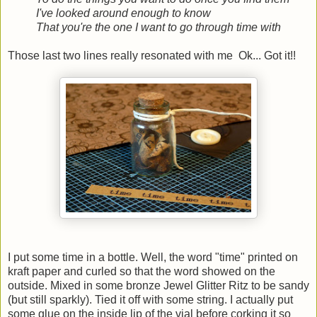
I've looked around enough to know
That you're the one I want to go through time with
Those last two lines really resonated with me Ok... Got it!!
I put some time in a bottle. Well, the word "time" printed on
kraft paper and curled so that the word showed on the
outside. Mixed in some bronze Jewel Glitter Ritz to be sandy
(but still sparkly). Tied it off with some string. I actually put
some glue on the inside lip of the vial before corking it so