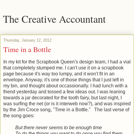
The Creative Accountant
Thursday, January 12, 2012
Time in a Bottle
In my kit for the Scrapbook Queen's design team, I had a vial
that completely stumped me. I can't use it on a scrapbook
page because it's way too lumpy, and it won't fit in an
envelope. Anyway, it's one of those things that I just left in
my bin, and thought about occassionally. I had lunch with a
friend yesterday and tossed a few ideas out. I was leaning
towards a jar decorated for the tooth fairy, but last night, I
was surfing the net (or is it interweb now?), and was inspired
by the Jim Croce song, "Time in a Bottle." The last verse of
the song goes:
But there never seems to be enough time
To do the things you want to do once you find them