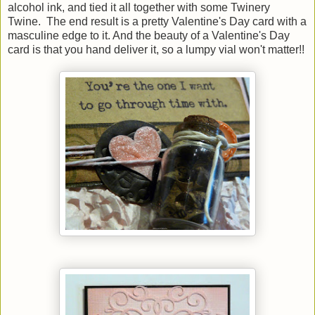
alcohol ink, and tied it all together with some Twinery
Twine. The end result is a pretty Valentine's Day card with a
masculine edge to it. And the beauty of a Valentine's Day
card is that you hand deliver it, so a lumpy vial won't matter!!