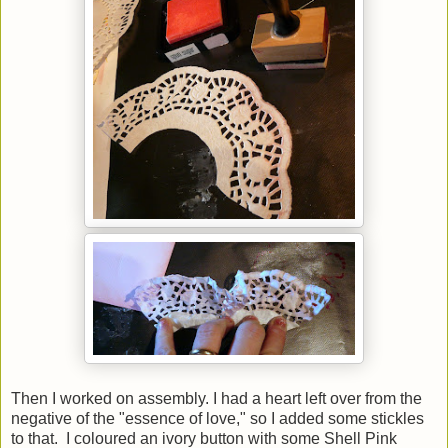
Then I worked on assembly. I had a heart left over from the
negative of the "essence of love," so I added some stickles
to that. I coloured an ivory button with some Shell Pink