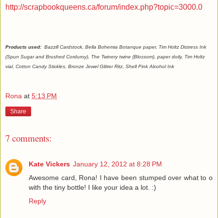
http://scrapbookqueens.ca/forum/index.php?topic=3000.0
Products used:
Bazzill Cardstock, Bella Bohemia Botanque paper, Tim Holtz Distress Ink
(Spun Sugar and Brushed Corduroy), The Twinery twine (Blossom), paper doily, Tim Holtz
vial, Cotton Candy Stickles, Bronze Jewel Glitter Ritz, Shell Pink Alcohol Ink
Rona
at
5:13 PM
Share
7 comments:
Kate Vickers
January 12, 2012 at 8:28 PM
Awesome card, Rona! I have been stumped over what to o
with the tiny bottle! I like your idea a lot. :)
Reply