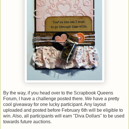
By the way, if you head over to the Scrapbook Queens
Forum, I have a challenge posted there. We have a pretty
cool giveaway for one lucky participant. Any layout
uploaded and posted before February 6th will be eligible to
win. Also, all participants will earn "Diva Dollars" to be used
towards future auctions.