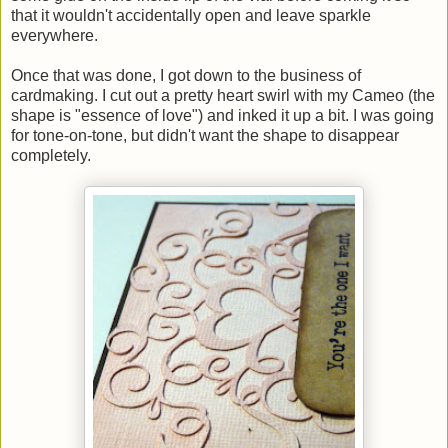
that it wouldn't accidentally open and leave sparkle
everywhere.
Once that was done, I got down to the business of
cardmaking. I cut out a pretty heart swirl with my Cameo (the
shape is "essence of love") and inked it up a bit. I was going
for tone-on-tone, but didn't want the shape to disappear
completely.