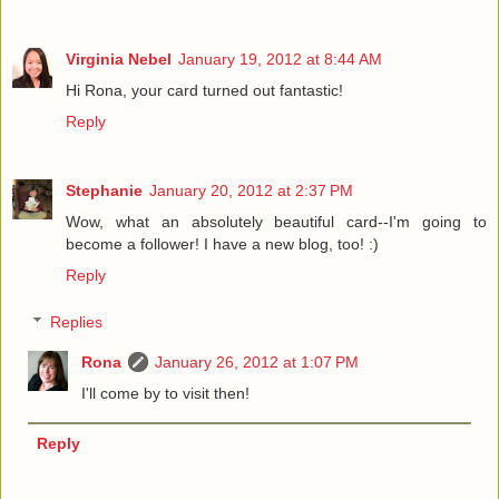
Virginia Nebel
January 19, 2012 at 8:44 AM
Hi Rona, your card turned out fantastic!
Reply
Stephanie
January 20, 2012 at 2:37 PM
Wow, what an absolutely beautiful card--I'm going to
become a follower! I have a new blog, too! :)
Reply
Replies
Rona
January 26, 2012 at 1:07 PM
I'll come by to visit then!
Reply