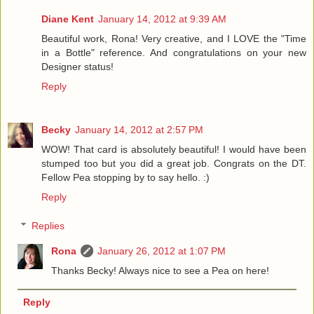
Diane Kent
January 14, 2012 at 9:39 AM
Beautiful work, Rona! Very creative, and I LOVE the "Time
in a Bottle" reference. And congratulations on your new
Designer status!
Reply
Becky
January 14, 2012 at 2:57 PM
WOW! That card is absolutely beautiful! I would have been
stumped too but you did a great job. Congrats on the DT.
Fellow Pea stopping by to say hello. :)
Reply
Replies
Rona
January 26, 2012 at 1:07 PM
Thanks Becky! Always nice to see a Pea on here!
Reply