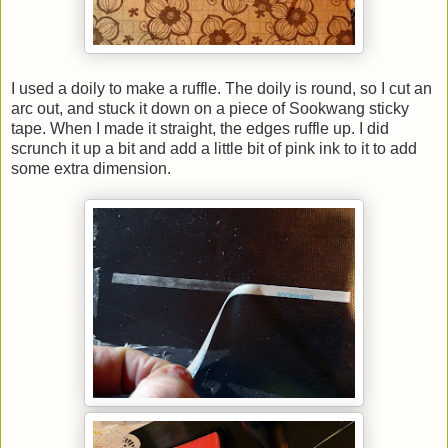
I used a doily to make a ruffle. The doily is round, so I cut an
arc out, and stuck it down on a piece of Sookwang sticky
tape. When I made it straight, the edges ruffle up. I did
scrunch it up a bit and add a little bit of pink ink to it to add
some extra dimension.