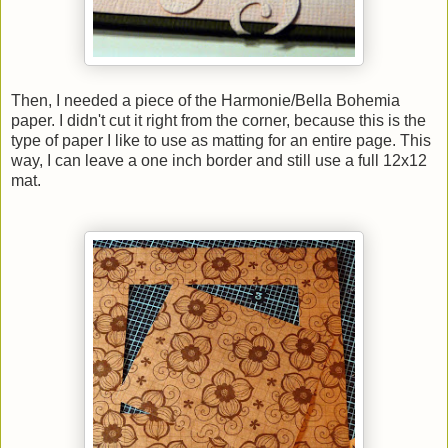
Then, I needed a piece of the Harmonie/Bella Bohemia
paper. I didn't cut it right from the corner, because this is the
type of paper I like to use as matting for an entire page. This
way, I can leave a one inch border and still use a full 12x12
mat.