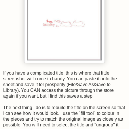
If you have a complicated title, this is where that little
screenshot will come in handy. You can paste it onto the
sheet and save it for prosperity (File/Save As/Save to
Library). You CAN access the picture through the store
again if you want, but I find this saves a step.
The next thing I do is to rebuild the title on the screen so that
I can see how it would look. I use the "fill tool" to colour in
the pieces and try to match the original image as closely as
possible. You will need to select the title and "ungroup" it