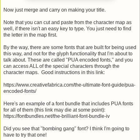
Now just merge and carry on making your title.
Note that you can cut and paste from the character map as
well, if there isn't an easy key to type. You just need to find
the letter in the map first.
By the way, there are some fonts that are built for being used
this way, and not for the glyph functionality that I'm about to
talk about. These are called "PUA encoded fonts," and you
can access ALL of the special characters through the
character maps. Good instructions in this link:
https://www.creativefabrica.com/the-ultimate-font-guide/pua-
encoded-fonts/
Here's an example of a font bundle that includes PUA fonts
for all of them (this link may die at some point):
https://fontbundles.net/the-brilliant-font-bundle-iv
Did you see that "bombing gang" font? I think I'm going to
have to try that one!