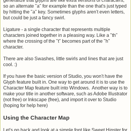
generalize that glyphs are like extra versions of characters,
so an alternate "a" for example than the one that's just typed
by hitting the "a" key. Sometimes glyphs aren't even letters,
but could be just a fancy swirl.
Ligature - a single character that represents multiple
characters joined together in a pleasing way. Like a "th"
where the crossing of the "t" becomes part of the "h"
character.
There are also Swashes, little swirls and lines that are just
cool. :)
If you have the basic version of Studio, you won't have the
Glyph feature built in. One way to get around it is to use the
Character Map feature built into Windows. Another way is to
make your title in another software, such as Adobe Illustrator
(not free) or Inkscape (free), and import it over to Studio
(hoping for help here)
Using the Character Map
Let's go back and look at a simple font like Sweet Hipster for