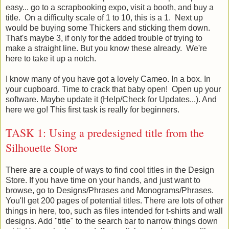
easy... go to a scrapbooking expo, visit a booth, and buy a
title. On a difficulty scale of 1 to 10, this is a 1. Next up
would be buying some Thickers and sticking them down.
That's maybe 3, if only for the added trouble of trying to
make a straight line. But you know these already. We're
here to take it up a notch.
I know many of you have got a lovely Cameo. In a box. In
your cupboard. Time to crack that baby open! Open up your
software. Maybe update it (Help/Check for Updates...). And
here we go! This first task is really for beginners.
TASK 1: Using a predesigned title from the
Silhouette Store
There are a couple of ways to find cool titles in the Design
Store. If you have time on your hands, and just want to
browse, go to Designs/Phrases and Monograms/Phrases.
You'll get 200 pages of potential titles. There are lots of other
things in here, too, such as files intended for t-shirts and wall
designs. Add "title" to the search bar to narrow things down