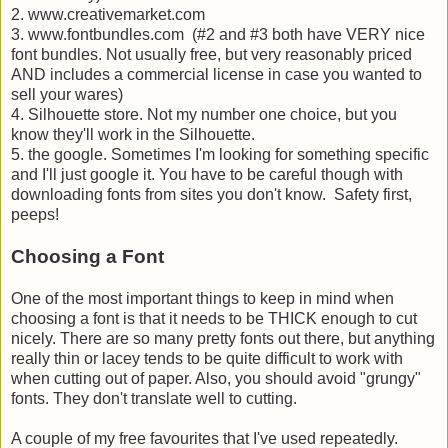
2. www.creativemarket.com
3. www.fontbundles.com (#2 and #3 both have VERY nice
font bundles. Not usually free, but very reasonably priced
AND includes a commercial license in case you wanted to
sell your wares)
4. Silhouette store. Not my number one choice, but you
know they'll work in the Silhouette.
5. the google. Sometimes I'm looking for something specific
and I'll just google it. You have to be careful though with
downloading fonts from sites you don't know. Safety first,
peeps!
Choosing a Font
One of the most important things to keep in mind when
choosing a font is that it needs to be THICK enough to cut
nicely. There are so many pretty fonts out there, but anything
really thin or lacey tends to be quite difficult to work with
when cutting out of paper. Also, you should avoid "grungy"
fonts. They don't translate well to cutting.
A couple of my free favourites that I've used repeatedly.