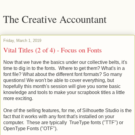
The Creative Accountant
Friday, March 1, 2019
Vital Titles (2 of 4) - Focus on Fonts
Now that we have the basics under our collective belts, it's
time to dig in to the fonts. Where to get them? What's in a
font file? What about the different font formats? So many
questions! We won't be able to cover everything, but
hopefully this month's session will give you some basic
knowledge and tools to make your scrapbook titles a little
more exciting.
One of the selling features, for me, of Silhouette Studio is the
fact that it works with any font that's installed on your
computer. These are typically TrueType fonts ("TTF") or
OpenType Fonts ("OTF").