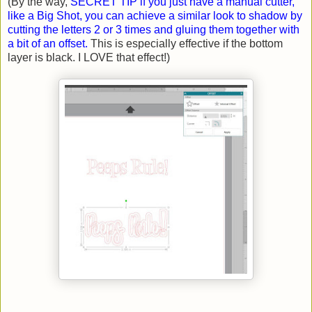
(By the way,
SECRET TIP if you just have a manual cutter,
like a Big Shot, you can achieve a similar look to shadow by
cutting the letters 2 or 3 times and gluing them together with
a bit of an offset.
This is especially effective if the bottom
layer is black. I LOVE that effect!)