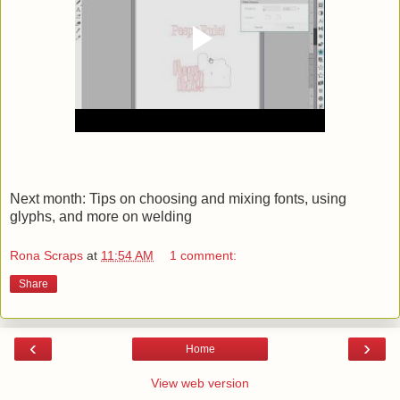
Next month: Tips on choosing and mixing fonts, using
glyphs, and more on welding
Rona Scraps
at
11:54 AM
1 comment:
Share
‹
›
Home
View web version