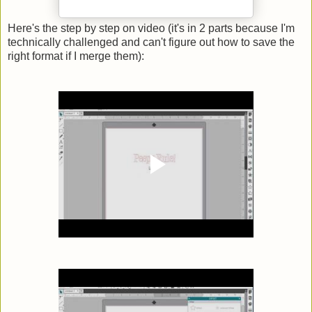
Here's the step by step on video (it's in 2 parts because I'm
technically challenged and can't figure out how to save the
right format if I merge them):