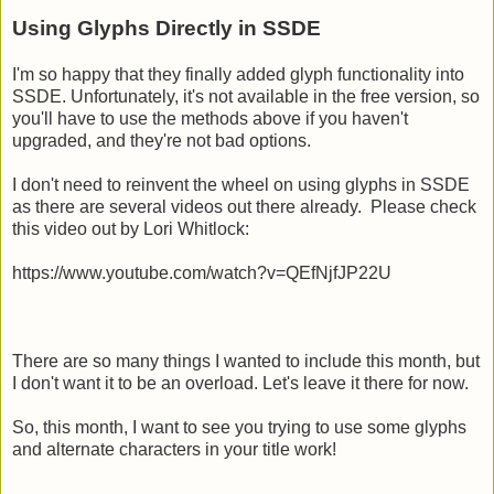
Using Glyphs Directly in SSDE
I'm so happy that they finally added glyph functionality into
SSDE. Unfortunately, it's not available in the free version, so
you'll have to use the methods above if you haven't
upgraded, and they're not bad options.
I don't need to reinvent the wheel on using glyphs in SSDE
as there are several videos out there already. Please check
this video out by Lori Whitlock:
https://www.youtube.com/watch?v=QEfNjfJP22U
There are so many things I wanted to include this month, but
I don't want it to be an overload. Let's leave it there for now.
So, this month, I want to see you trying to use some glyphs
and alternate characters in your title work!