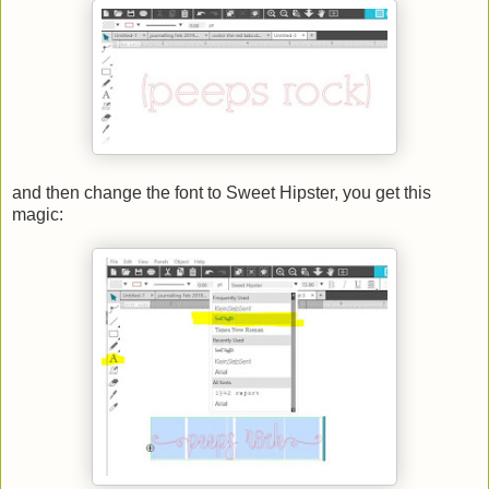
and then change the font to Sweet Hipster, you get this
magic: