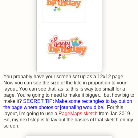
You probably have your screen set up as a 12x12 page.
Now you can see the size of the title in proportion to your
layout. You can see that, as is, this is way too small for a
page. You're going to need to make it bigger... but how big to
make it?
SECRET TIP: Make some rectangles to lay out on
the page where photos or journaling would be.
For this
layout, I'm going to use a
PageMaps sketch
from Jan 2019.
So, my next step is to lay out the basics of that sketch on my
screen.