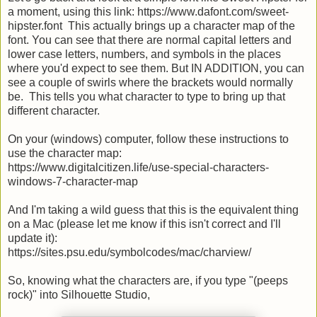
a moment, using this link: https://www.dafont.com/sweet-
hipster.font This actually brings up a character map of the
font. You can see that there are normal capital letters and
lower case letters, numbers, and symbols in the places
where you'd expect to see them. But IN ADDITION, you can
see a couple of swirls where the brackets would normally
be. This tells you what character to type to bring up that
different character.
On your (windows) computer, follow these instructions to
use the character map:
https://www.digitalcitizen.life/use-special-characters-
windows-7-character-map
And I'm taking a wild guess that this is the equivalent thing
on a Mac (please let me know if this isn't correct and I'll
update it):
https://sites.psu.edu/symbolcodes/mac/charview/
So, knowing what the characters are, if you type "(peeps
rock)" into Silhouette Studio,