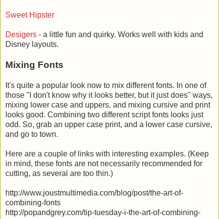
Sweet Hipster
Desigers
- a little fun and quirky. Works well with kids and
Disney layouts.
Mixing Fonts
It's quite a popular look now to mix different fonts. In one of
those "I don't know why it looks better, but it just does" ways,
mixing lower case and uppers, and mixing cursive and print
looks good. Combining two different script fonts looks just
odd. So, grab an upper case print, and a lower case cursive,
and go to town.
Here are a couple of links with interesting examples. (Keep
in mind, these fonts are not necessarily recommended for
cutting, as several are too thin.)
http://www.joustmultimedia.com/blog/post/the-art-of-
combining-fonts
http://popandgrey.com/tip-tuesday-i-the-art-of-combining-