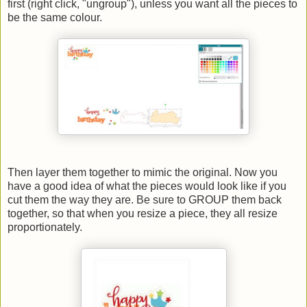
first (right click, "ungroup"), unless you want all the pieces to
be the same colour.
Then layer them together to mimic the original. Now you
have a good idea of what the pieces would look like if you
cut them the way they are. Be sure to GROUP them back
together, so that when you resize a piece, they all resize
proportionately.