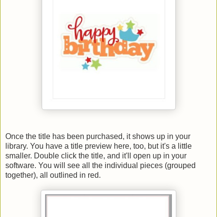
Once the title has been purchased, it shows up in your
library. You have a title preview here, too, but it's a little
smaller. Double click the title, and it'll open up in your
software. You will see all the individual pieces (grouped
together), all outlined in red.