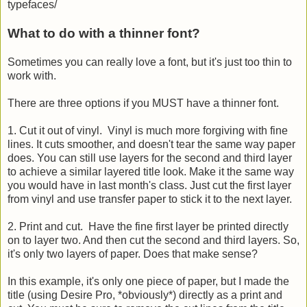
typefaces/
What to do with a thinner font?
Sometimes you can really love a font, but it's just too thin to
work with.
There are three options if you MUST have a thinner font.
1. Cut it out of vinyl. Vinyl is much more forgiving with fine
lines. It cuts smoother, and doesn't tear the same way paper
does. You can still use layers for the second and third layer
to achieve a similar layered title look. Make it the same way
you would have in last month's class. Just cut the first layer
from vinyl and use transfer paper to stick it to the next layer.
2. Print and cut. Have the fine first layer be printed directly
on to layer two. And then cut the second and third layers. So,
it's only two layers of paper. Does that make sense?
In this example, it's only one piece of paper, but I made the
title (using Desire Pro, *obviously*) directly as a print and