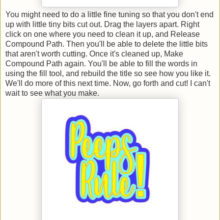
You might need to do a little fine tuning so that you don't end
up with little tiny bits cut out. Drag the layers apart. Right
click on one where you need to clean it up, and Release
Compound Path. Then you'll be able to delete the little bits
that aren't worth cutting. Once it's cleaned up, Make
Compound Path again. You'll be able to fill the words in
using the fill tool, and rebuild the title so see how you like it.
We'll do more of this next time. Now, go forth and cut! I can't
wait to see what you make.