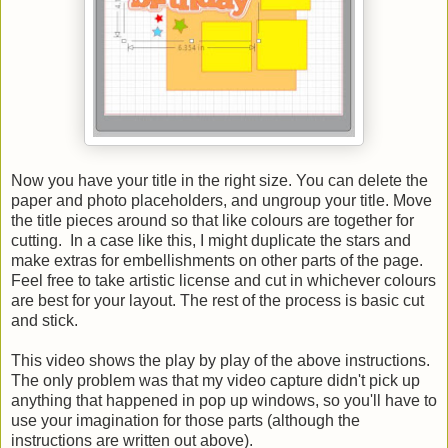
Now you have your title in the right size. You can delete the
paper and photo placeholders, and ungroup your title. Move
the title pieces around so that like colours are together for
cutting. In a case like this, I might duplicate the stars and
make extras for embellishments on other parts of the page.
Feel free to take artistic license and cut in whichever colours
are best for your layout. The rest of the process is basic cut
and stick.
This video shows the play by play of the above instructions.
The only problem was that my video capture didn't pick up
anything that happened in pop up windows, so you'll have to
use your imagination for those parts (although the
instructions are written out above).