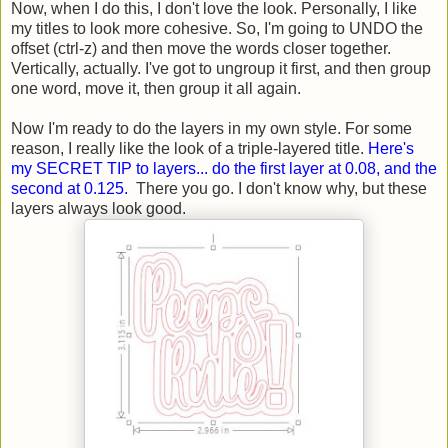
Now, when I do this, I don't love the look. Personally, I like
my titles to look more cohesive. So, I'm going to UNDO the
offset (ctrl-z) and then move the words closer together.
Vertically, actually. I've got to ungroup it first, and then group
one word, move it, then group it all again.
Now I'm ready to do the layers in my own style. For some
reason, I really like the look of a triple-layered title.
Here's
my SECRET TIP to layers... do the first layer at 0.08, and the
second at 0.125.
There you go. I don't know why, but these
layers always look good.