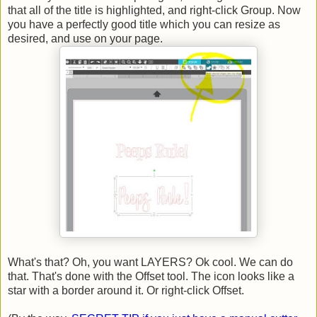
that all of the title is highlighted, and right-click Group. Now
you have a perfectly good title which you can resize as
desired, and use on your page.
What's that? Oh, you want LAYERS? Ok cool. We can do
that. That's done with the Offset tool. The icon looks like a
star with a border around it. Or right-click Offset.