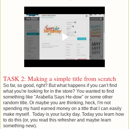
TASK 2: Making a simple title from scratch
So far, so good, right? But what happens if you can't find
what you're looking for in the store? You wanted to find
something like "Arabella Says He-dow" or some other
random title. Or maybe you are thinking, heck, I'm not
spending my hard earned money on a title that I can easily
make myself. Today is your lucky day. Today you learn how
to do this (or, you read this refresher and maybe learn
something new).