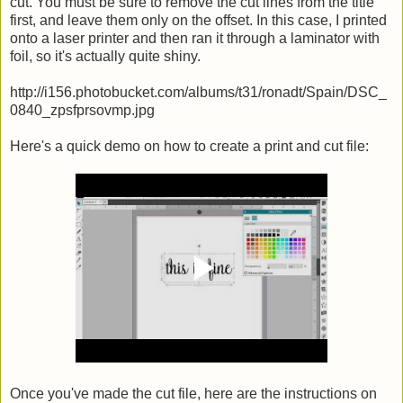
cut. You must be sure to remove the cut lines from the title
first, and leave them only on the offset. In this case, I printed
onto a laser printer and then ran it through a laminator with
foil, so it's actually quite shiny.
http://i156.photobucket.com/albums/t31/ronadt/Spain/DSC_
0840_zpsfprsovmp.jpg
Here's a quick demo on how to create a print and cut file:
Once you've made the cut file, here are the instructions on