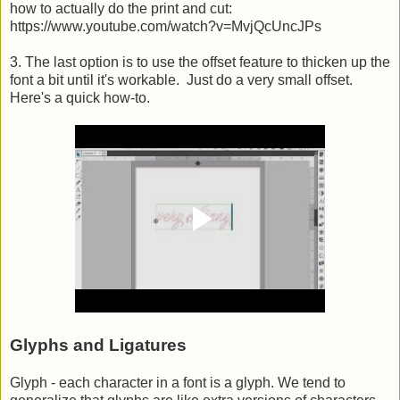
how to actually do the print and cut:
https://www.youtube.com/watch?v=MvjQcUncJPs
3. The last option is to use the offset feature to thicken up the
font a bit until it's workable. Just do a very small offset.
Here's a quick how-to.
Glyphs and Ligatures
Glyph - each character in a font is a glyph. We tend to