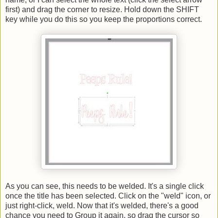
first) and drag the corner to resize. Hold down the SHIFT
key while you do this so you keep the proportions correct.
As you can see, this needs to be welded. It's a single click
once the title has been selected. Click on the "weld" icon, or
just right-click, weld. Now that it's welded, there's a good
chance you need to Group it again, so drag the cursor so