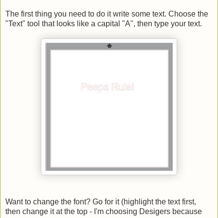
The first thing you need to do it write some text. Choose the
"Text" tool that looks like a capital "A", then type your text.
Want to change the font? Go for it (highlight the text first,
then change it at the top - I'm choosing Desigers because