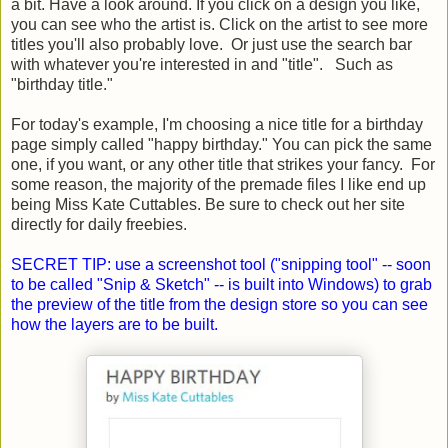
a bit. Have a look around. If you click on a design you like,
you can see who the artist is. Click on the artist to see more
titles you'll also probably love. Or just use the search bar
with whatever you're interested in and "title". Such as
"birthday title."
For today's example, I'm choosing a nice title for a birthday
page simply called "happy birthday." You can pick the same
one, if you want, or any other title that strikes your fancy. For
some reason, the majority of the premade files I like end up
being Miss Kate Cuttables. Be sure to check out her site
directly for daily freebies.
SECRET TIP: use a screenshot tool ("snipping tool" -- soon
to be called "Snip & Sketch" -- is built into Windows) to grab
the preview of the title from the design store so you can see
how the layers are to be built.