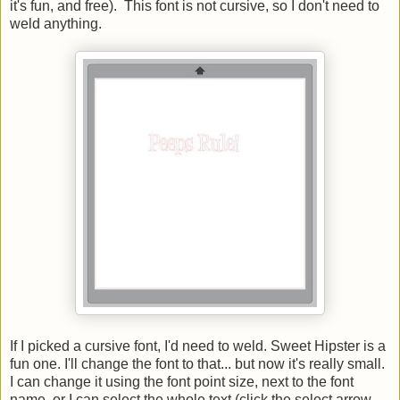
it's fun, and free). This font is not cursive, so I don't need to
weld anything.
If I picked a cursive font, I'd need to weld. Sweet Hipster is a
fun one. I'll change the font to that... but now it's really small.
I can change it using the font point size, next to the font
name, or I can select the whole text (click the select arrow