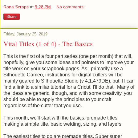
Rona Scraps
at
9:28 PM
No comments:
Share
Friday, January 25, 2019
Vital Titles (1 of 4) - The Basics
This is the first of a four part series (one per month) that will,
hopefully, give you some ideas and pointers to improve your
title work on your scrapbook pages. As I primarily use a
Silhouette Cameo, instructions for digital cutters will be
mainly geared to Silhouette Studio (v 4.1.479DE), but if I can
find a link to a similar tutorial for a Cricut, I'll do that. Many of
the ideas are generic, though, and with some creativity, you
should be able to apply the principles to your craft
regardless of the cutter that you use.
This month, we'll start with the basics: premade titles,
making a simple title, basic welding, sizing, and layers.
The easiest titles to do are premade titles. Super super