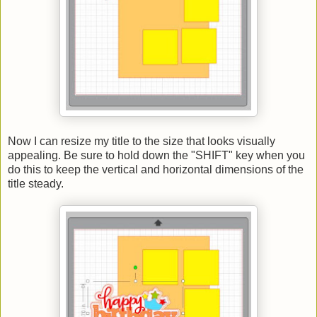
Now I can resize my title to the size that looks visually
appealing. Be sure to hold down the "SHIFT" key when you
do this to keep the vertical and horizontal dimensions of the
title steady.