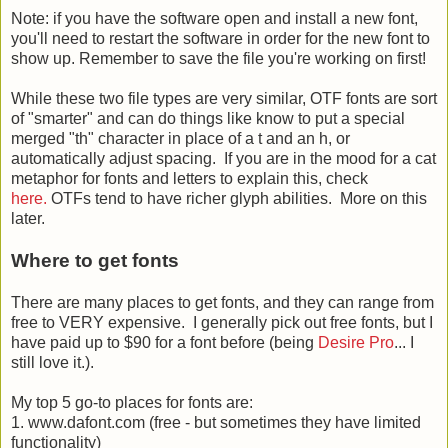
Note: if you have the software open and install a new font,
you'll need to restart the software in order for the new font to
show up. Remember to save the file you're working on first!
While these two file types are very similar, OTF fonts are sort
of "smarter" and can do things like know to put a special
merged "th" character in place of a t and an h, or
automatically adjust spacing. If you are in the mood for a cat
metaphor for fonts and letters to explain this, check
here.
OTFs tend to have richer glyph abilities. More on this
later.
Where to get fonts
There are many places to get fonts, and they can range from
free to VERY expensive. I generally pick out free fonts, but I
have paid up to $90 for a font before (being
Desire Pro
... I
still love it.).
My top 5 go-to places for fonts are:
1. www.dafont.com (free - but sometimes they have limited
functionality)