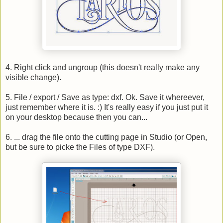
4. Right click and ungroup (this doesn't really make any
visible change).
5. File / export / Save as type: dxf. Ok. Save it whereever,
just remember where it is. :) It's really easy if you just put it
on your desktop because then you can...
6. ... drag the file onto the cutting page in Studio (or Open,
but be sure to picke the Files of type DXF).