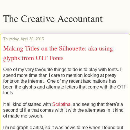
The Creative Accountant
Thursday, April 30, 2015
Making Titles on the Silhouette: aka using
glyphs from OTF Fonts
One of my very favourite things to do is to play with fonts. I
spend more time than I care to mention looking at pretty
fonts on the internet. One of my recent fascinations has
been the glyphs and alternate letters that come with the OTF
fonts.
It all kind of started with
Scriptina
, and seeing that there's a
second ttf file that comes with it with the alternates in it kind
of made me swoon.
I'm no graphic artist, so it was news to me when I found out