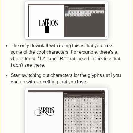
The only downfall with doing this is that you miss
some of the cool characters. For example, there's a
character for "LA" and "RI" that I used in this title that
I don't see there.
Start switching out characters for the glyphs until you
end up with something that you love.