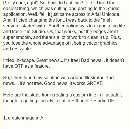
Pretty cool, right? So, how do I cut this? First, I tried the
easiest thing, which was cutting and pasting to the Studio
application. Well, fail. It just came across in Arial Unicode.
And if I tried changing the font, I was back to the "meh"
version I started with. Another option was to export a jpg file
and trace it in Studio. Ok, that works, but the edges aren't
super smooth, and there's a lot of work to clean it up. Plus,
you lose the whole advantage of it being vector graphics,
and resizable.
I tried Inkscape. Great news... it's free! Bad news... it doesn't
have OTF as a feature.
So, I then found my solution with Adobe Illustrator. Bad
news.... it's not free. Good news, it works GREAT!
Here are the steps from creating a custom title in Illustrator,
though to getting it ready to cut in Silhouette Studio DE:
1. create image in AI