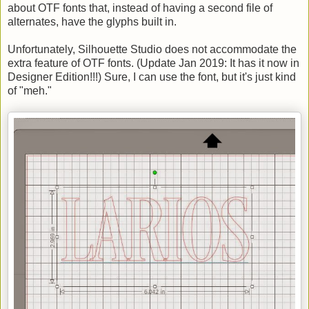
about OTF fonts that, instead of having a second file of
alternates, have the glyphs built in.
Unfortunately, Silhouette Studio does not accommodate the
extra feature of OTF fonts. (Update Jan 2019: It has it now in
Designer Edition!!!) Sure, I can use the font, but it's just kind
of "meh."