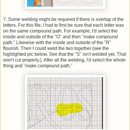
7. Some welding might be required if there is overlap of the
letters. For this file, I had to first be sure that each letter was
on the same compound path. For example, I'd select the
inside and outside of the "O" and then "make compound
path." Likewise with the inside and outside of the "R"
flourish. Then I could weld the two together (see the
highlighted pic below. See that the "S" isn't welded yet. That
won't cut properly.). After all the welding, I'd select the whole
thing and "make compound path."