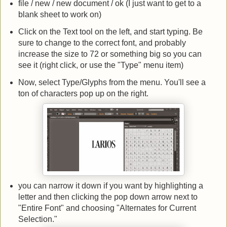
file / new / new document / ok (I just want to get to a
blank sheet to work on)
Click on the Text tool on the left, and start typing. Be
sure to change to the correct font, and probably
increase the size to 72 or something big so you can
see it (right click, or use the "Type" menu item)
Now, select Type/Glyphs from the menu. You'll see a
ton of characters pop up on the right.
you can narrow it down if you want by highlighting a
letter and then clicking the pop down arrow next to
"Entire Font" and choosing "Alternates for Current
Selection."