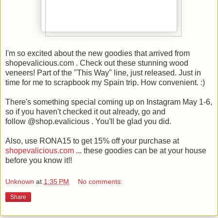
I'm so excited about the new goodies that arrived from
shopevalicious.com . Check out these stunning wood
veneers! Part of the "This Way" line, just released. Just in
time for me to scrapbook my Spain trip. How convenient. :)
There's something special coming up on Instagram May 1-6,
so if you haven't checked it out already, go and
follow @shop.evalicious . You'll be glad you did.
Also, use RONA15 to get 15% off your purchase at
shopevalicious.com
... these goodies can be at your house
before you know it!!
Unknown
at
1:35 PM
No comments:
Share