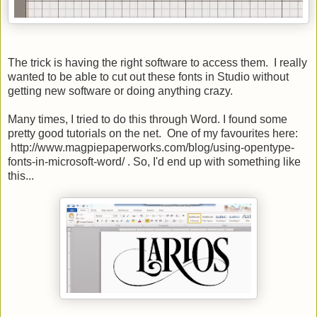
The trick is having the right software to access them. I really
wanted to be able to cut out these fonts in Studio without
getting new software or doing anything crazy.
Many times, I tried to do this through Word. I found some
pretty good tutorials on the net. One of my favourites here:
http://www.magpiepaperworks.com/blog/using-opentype-
fonts-in-microsoft-word/ . So, I'd end up with something like
this...