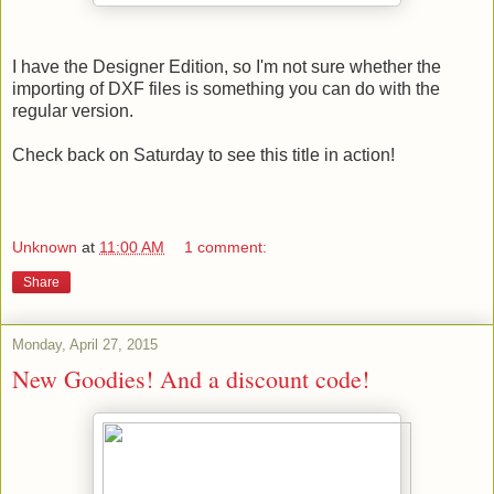
I have the Designer Edition, so I'm not sure whether the
importing of DXF files is something you can do with the
regular version.
Check back on Saturday to see this title in action!
Unknown
at
11:00 AM
1 comment:
Share
Monday, April 27, 2015
New Goodies! And a discount code!