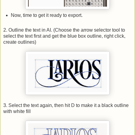
Now, time to get it ready to export.
2. Outline the text in AI. (Choose the arrow selector tool to
select the text first and get the blue box outline, right click,
create outlines)
3. Select the text again, then hit D to make it a black outline
with white fill