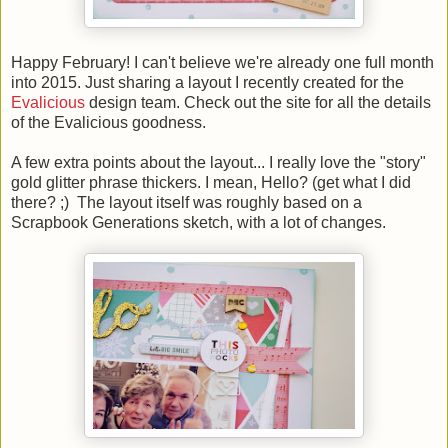
Happy February! I can't believe we're already one full month
into 2015. Just sharing a layout I recently created for the
Evalicious
design team. Check out the site for all the details
of the Evalicious goodness.
A few extra points about the layout... I really love the "story"
gold glitter phrase thickers. I mean, Hello? (get what I did
there? ;) The layout itself was roughly based on a
Scrapbook Generations sketch, with a lot of changes.