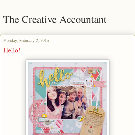
The Creative Accountant
Monday, February 2, 2015
Hello!