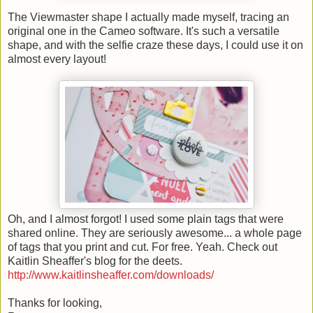
The Viewmaster shape I actually made myself, tracing an
original one in the Cameo software. It's such a versatile
shape, and with the selfie craze these days, I could use it on
almost every layout!
Oh, and I almost forgot! I used some plain tags that were
shared online. They are seriously awesome... a whole page
of tags that you print and cut. For free. Yeah. Check out
Kaitlin Sheaffer's blog for the deets.
http://www.kaitlinsheaffer.com/downloads/
Thanks for looking,