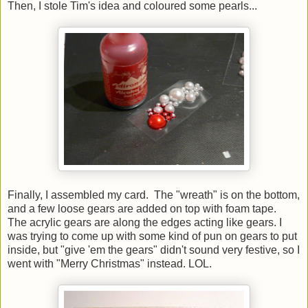
Then, I stole Tim's idea and coloured some pearls...
Finally, I assembled my card. The "wreath" is on the bottom,
and a few loose gears are added on top with foam tape.
The acrylic gears are along the edges acting like gears. I
was trying to come up with some kind of pun on gears to put
inside, but "give 'em the gears" didn't sound very festive, so I
went with "Merry Christmas" instead. LOL.