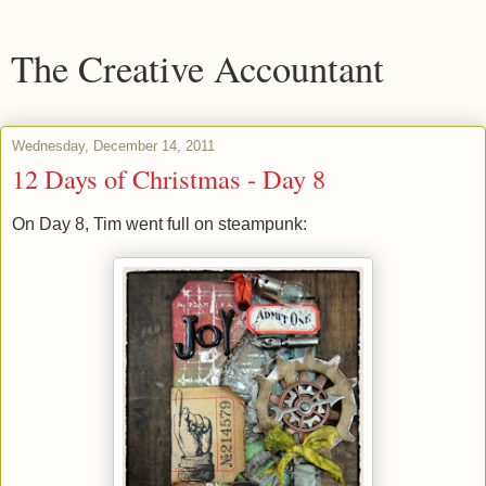
The Creative Accountant
Wednesday, December 14, 2011
12 Days of Christmas - Day 8
On Day 8, Tim went full on steampunk: