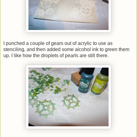
I punched a couple of gears out of acrylic to use as
stenciling, and then added some alcohol ink to green them
up. I like how the droplets of pearls are still there.