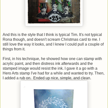
And this is the style that I think is typical Tim. It's not typical
Rona though, and doesn't scream Christmas card to me. I
still love the way it looks, and I knew I could pull a couple of
things from it.
First, in his technique, he showed how one can stamp with
acrylic paint, and then distress ink afterwards and the
stamped image would resist the ink. I gave it a go with a
Hero Arts stamp I've had for a while and wanted to try. Then,
I added a rub on. Ended up nice, simple, and clean.