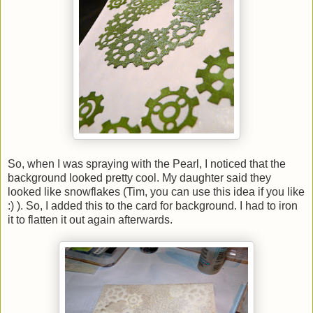
So, when I was spraying with the Pearl, I noticed that the
background looked pretty cool. My daughter said they
looked like snowflakes (Tim, you can use this idea if you like
:) ). So, I added this to the card for background. I had to iron
it to flatten it out again afterwards.