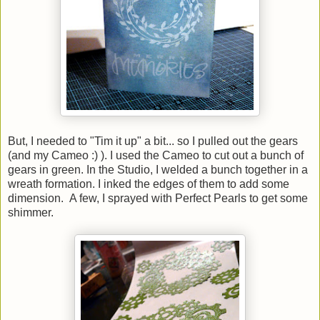
But, I needed to "Tim it up" a bit... so I pulled out the gears
(and my Cameo :) ). I used the Cameo to cut out a bunch of
gears in green. In the Studio, I welded a bunch together in a
wreath formation. I inked the edges of them to add some
dimension. A few, I sprayed with Perfect Pearls to get some
shimmer.