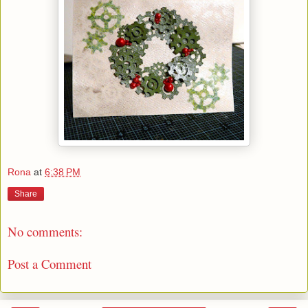
Rona
at
6:38 PM
Share
No comments:
Post a Comment