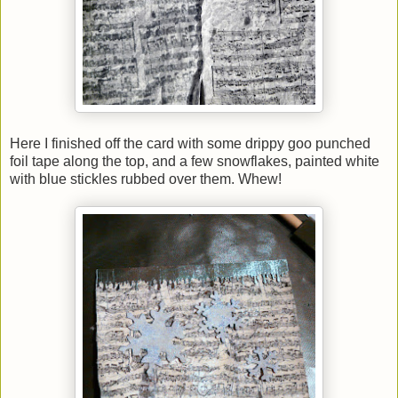
Here I finished off the card with some drippy goo punched
foil tape along the top, and a few snowflakes, painted white
with blue stickles rubbed over them. Whew!