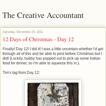
The Creative Accountant
Saturday, December 24, 2011
12 Days of Christmas - Day 12
Finally! Day 12! I did it! I was a little uncertain whether I'd get
through all of this and be able to post before Christmas but I
did! (Luckily, hubby has popped out to pick up some Indian
food for dinner, so I'm able to squeeze this in.).
Tim's tag from Day 12: