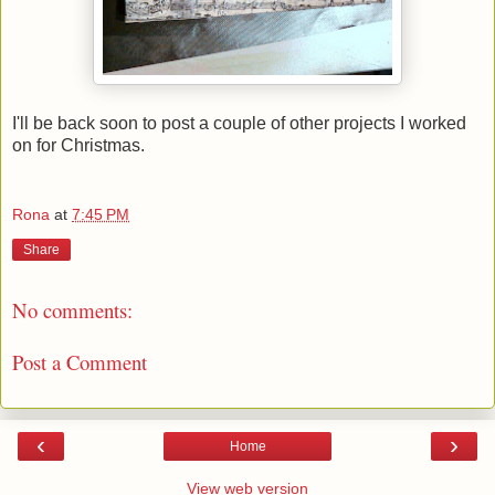
I'll be back soon to post a couple of other projects I worked
on for Christmas.
Rona
at
7:45 PM
Share
No comments:
Post a Comment
‹
›
Home
View web version