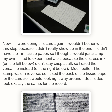
Now, if I were doing this card again, I wouldn't bother with
this step because it didn't really show up in the end. I didn't
have the Tim tissue paper, so I thought I would just stamp
my own. I had to experiment a bit, because the distress ink
(on the left below) didn't stay crisp at all, so I used the
versafine instead (on the right below). Much better. The
stamp was in reverse, so I used the back of the tissue paper
for the card so it would look right way around. Both sides
look exactly the same, for the record.