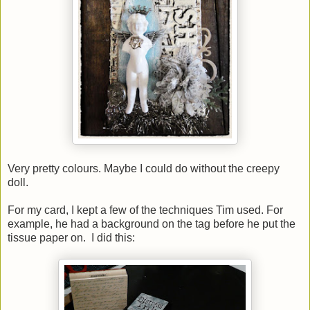
Very pretty colours. Maybe I could do without the creepy
doll.
For my card, I kept a few of the techniques Tim used. For
example, he had a background on the tag before he put the
tissue paper on. I did this: