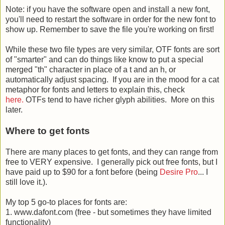
Note: if you have the software open and install a new font,
you'll need to restart the software in order for the new font to
show up. Remember to save the file you're working on first!
While these two file types are very similar, OTF fonts are sort
of "smarter" and can do things like know to put a special
merged "th" character in place of a t and an h, or
automatically adjust spacing. If you are in the mood for a cat
metaphor for fonts and letters to explain this, check
here.
OTFs tend to have richer glyph abilities. More on this
later.
Where to get fonts
There are many places to get fonts, and they can range from
free to VERY expensive. I generally pick out free fonts, but I
have paid up to $90 for a font before (being
Desire Pro
... I
still love it.).
My top 5 go-to places for fonts are:
1. www.dafont.com (free - but sometimes they have limited
functionality)