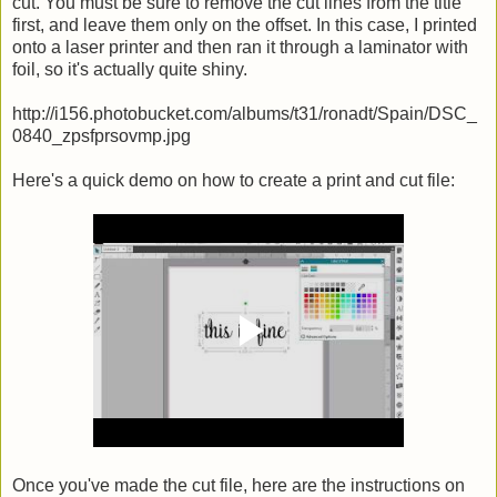
cut. You must be sure to remove the cut lines from the title
first, and leave them only on the offset. In this case, I printed
onto a laser printer and then ran it through a laminator with
foil, so it's actually quite shiny.
http://i156.photobucket.com/albums/t31/ronadt/Spain/DSC_
0840_zpsfprsovmp.jpg
Here's a quick demo on how to create a print and cut file:
Once you've made the cut file, here are the instructions on