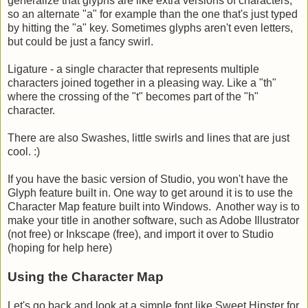
generalize that glyphs are like extra versions of characters,
so an alternate "a" for example than the one that's just typed
by hitting the "a" key. Sometimes glyphs aren't even letters,
but could be just a fancy swirl.
Ligature - a single character that represents multiple
characters joined together in a pleasing way. Like a "th"
where the crossing of the "t" becomes part of the "h"
character.
There are also Swashes, little swirls and lines that are just
cool. :)
If you have the basic version of Studio, you won't have the
Glyph feature built in. One way to get around it is to use the
Character Map feature built into Windows. Another way is to
make your title in another software, such as Adobe Illustrator
(not free) or Inkscape (free), and import it over to Studio
(hoping for help here)
Using the Character Map
Let's go back and look at a simple font like Sweet Hipster for