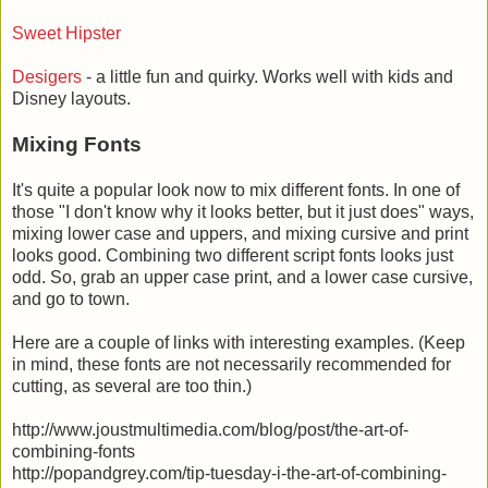
Sweet Hipster
Desigers
- a little fun and quirky. Works well with kids and
Disney layouts.
Mixing Fonts
It's quite a popular look now to mix different fonts. In one of
those "I don't know why it looks better, but it just does" ways,
mixing lower case and uppers, and mixing cursive and print
looks good. Combining two different script fonts looks just
odd. So, grab an upper case print, and a lower case cursive,
and go to town.
Here are a couple of links with interesting examples. (Keep
in mind, these fonts are not necessarily recommended for
cutting, as several are too thin.)
http://www.joustmultimedia.com/blog/post/the-art-of-
combining-fonts
http://popandgrey.com/tip-tuesday-i-the-art-of-combining-