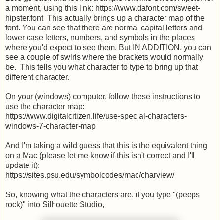
a moment, using this link: https://www.dafont.com/sweet-
hipster.font This actually brings up a character map of the
font. You can see that there are normal capital letters and
lower case letters, numbers, and symbols in the places
where you'd expect to see them. But IN ADDITION, you can
see a couple of swirls where the brackets would normally
be. This tells you what character to type to bring up that
different character.
On your (windows) computer, follow these instructions to
use the character map:
https://www.digitalcitizen.life/use-special-characters-
windows-7-character-map
And I'm taking a wild guess that this is the equivalent thing
on a Mac (please let me know if this isn't correct and I'll
update it):
https://sites.psu.edu/symbolcodes/mac/charview/
So, knowing what the characters are, if you type "(peeps
rock)" into Silhouette Studio,