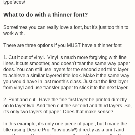
typefaces/
What to do with a thinner font?
Sometimes you can really love a font, but it's just too thin to
work with.
There are three options if you MUST have a thinner font.
1. Cut it out of vinyl. Vinyl is much more forgiving with fine
lines. It cuts smoother, and doesn't tear the same way paper
does. You can still use layers for the second and third layer
to achieve a similar layered title look. Make it the same way
you would have in last month's class. Just cut the first layer
from vinyl and use transfer paper to stick it to the next layer.
2. Print and cut. Have the fine first layer be printed directly
on to layer two. And then cut the second and third layers. So,
it's only two layers of paper. Does that make sense?
In this example, it's only one piece of paper, but I made the
title (using Desire Pro, *obviously*) directly as a print and