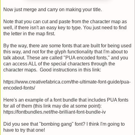
Now just merge and carry on making your title.
Note that you can cut and paste from the character map as
well, if there isn't an easy key to type. You just need to find
the letter in the map first.
By the way, there are some fonts that are built for being used
this way, and not for the glyph functionality that I'm about to
talk about. These are called "PUA encoded fonts," and you
can access ALL of the special characters through the
character maps. Good instructions in this link:
https://www.creativefabrica.com/the-ultimate-font-guide/pua-
encoded-fonts/
Here's an example of a font bundle that includes PUA fonts
for all of them (this link may die at some point):
https://fontbundles.net/the-brilliant-font-bundle-iv
Did you see that "bombing gang" font? I think I'm going to
have to try that one!