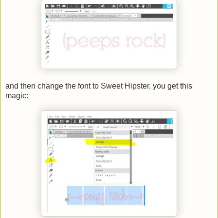
and then change the font to Sweet Hipster, you get this
magic: