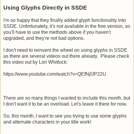
Using Glyphs Directly in SSDE
I'm so happy that they finally added glyph functionality into
SSDE. Unfortunately, it's not available in the free version, so
you'll have to use the methods above if you haven't
upgraded, and they're not bad options.
I don't need to reinvent the wheel on using glyphs in SSDE
as there are several videos out there already. Please check
this video out by Lori Whitlock:
https://www.youtube.com/watch?v=QEfNjfJP22U
There are so many things I wanted to include this month, but
I don't want it to be an overload. Let's leave it there for now.
So, this month, I want to see you trying to use some glyphs
and alternate characters in your title work!