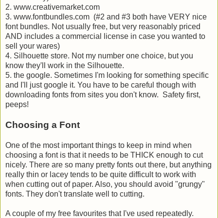
2. www.creativemarket.com
3. www.fontbundles.com (#2 and #3 both have VERY nice
font bundles. Not usually free, but very reasonably priced
AND includes a commercial license in case you wanted to
sell your wares)
4. Silhouette store. Not my number one choice, but you
know they'll work in the Silhouette.
5. the google. Sometimes I'm looking for something specific
and I'll just google it. You have to be careful though with
downloading fonts from sites you don't know. Safety first,
peeps!
Choosing a Font
One of the most important things to keep in mind when
choosing a font is that it needs to be THICK enough to cut
nicely. There are so many pretty fonts out there, but anything
really thin or lacey tends to be quite difficult to work with
when cutting out of paper. Also, you should avoid "grungy"
fonts. They don't translate well to cutting.
A couple of my free favourites that I've used repeatedly.