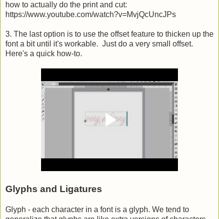
how to actually do the print and cut:
https://www.youtube.com/watch?v=MvjQcUncJPs
3. The last option is to use the offset feature to thicken up the
font a bit until it's workable. Just do a very small offset.
Here's a quick how-to.
Glyphs and Ligatures
Glyph - each character in a font is a glyph. We tend to