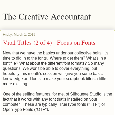
The Creative Accountant
Friday, March 1, 2019
Vital Titles (2 of 4) - Focus on Fonts
Now that we have the basics under our collective belts, it's
time to dig in to the fonts. Where to get them? What's in a
font file? What about the different font formats? So many
questions! We won't be able to cover everything, but
hopefully this month's session will give you some basic
knowledge and tools to make your scrapbook titles a little
more exciting.
One of the selling features, for me, of Silhouette Studio is the
fact that it works with any font that's installed on your
computer. These are typically TrueType fonts ("TTF") or
OpenType Fonts ("OTF").