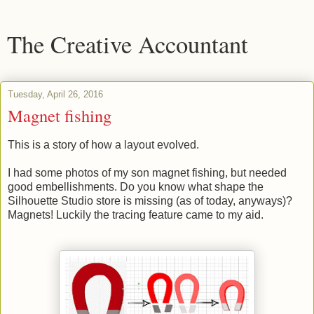
The Creative Accountant
Tuesday, April 26, 2016
Magnet fishing
This is a story of how a layout evolved.
I had some photos of my son magnet fishing, but needed
good embellishments. Do you know what shape the
Silhouette Studio store is missing (as of today, anyways)?
Magnets! Luckily the tracing feature came to my aid.