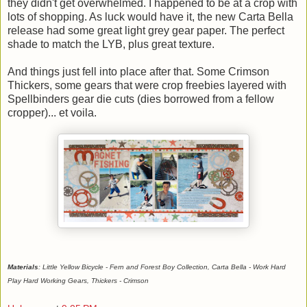
they didn't get overwhelmed. I happened to be at a crop with
lots of shopping. As luck would have it, the new Carta Bella
release had some great light grey gear paper. The perfect
shade to match the LYB, plus great texture.
And things just fell into place after that. Some Crimson
Thickers, some gears that were crop freebies layered with
Spellbinders gear die cuts (dies borrowed from a fellow
cropper)... et voila.
Materials
: Little Yellow Bicycle - Fern and Forest Boy Collection, Carta Bella - Work Hard
Play Hard Working Gears, Thickers - Crimson