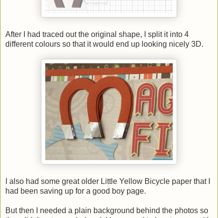
After I had traced out the original shape, I split it into 4
different colours so that it would end up looking nicely 3D.
I also had some great older Little Yellow Bicycle paper that I
had been saving up for a good boy page.
But then I needed a plain background behind the photos so