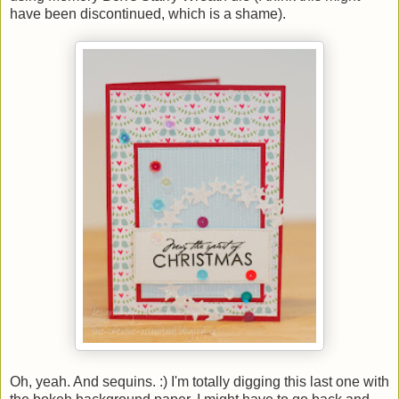
have been discontinued, which is a shame).
Oh, yeah. And sequins. :) I'm totally digging this last one with