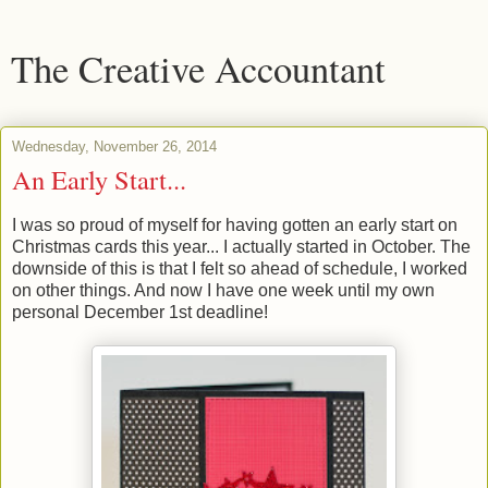
The Creative Accountant
Wednesday, November 26, 2014
An Early Start...
I was so proud of myself for having gotten an early start on
Christmas cards this year... I actually started in October. The
downside of this is that I felt so ahead of schedule, I worked
on other things. And now I have one week until my own
personal December 1st deadline!