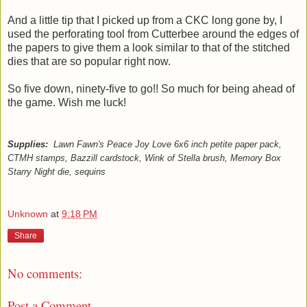
And a little tip that I picked up from a CKC long gone by, I
used the perforating tool from Cutterbee around the edges of
the papers to give them a look similar to that of the stitched
dies that are so popular right now.
So five down, ninety-five to go!! So much for being ahead of
the game. Wish me luck!
Supplies:
Lawn Fawn's Peace Joy Love 6x6 inch petite paper pack,
CTMH stamps, Bazzill cardstock, Wink of Stella brush, Memory Box
Starry Night die, sequins
Unknown
at
9:18 PM
Share
No comments:
Post a Comment