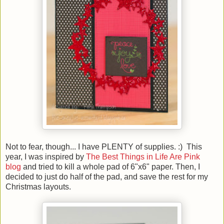
Not to fear, though... I have PLENTY of supplies. :) This
year, I was inspired by
The Best Things in Life Are Pink
blog
and tried to kill a whole pad of 6"x6" paper. Then, I
decided to just do half of the pad, and save the rest for my
Christmas layouts.