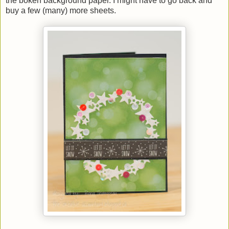
the bokeh background paper. I might have to go back and
buy a few (many) more sheets.