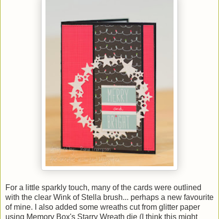
For a little sparkly touch, many of the cards were outlined
with the clear Wink of Stella brush... perhaps a new favourite
of mine. I also added some wreaths cut from glitter paper
using Memory Box's Starry Wreath die (I think this might