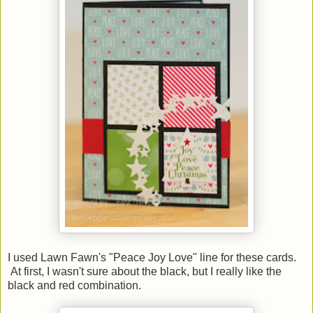
I used Lawn Fawn's "Peace Joy Love" line for these cards.
At first, I wasn't sure about the black, but I really like the
black and red combination.