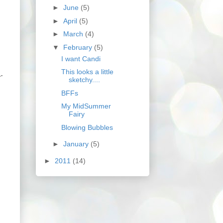
►
June
(5)
►
April
(5)
►
March
(4)
▼
February
(5)
I want Candi
This looks a little
r"
sketchy....
BFFs
My MidSummer
Fairy
Blowing Bubbles
►
January
(5)
►
2011
(14)