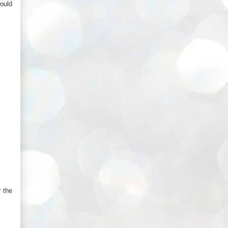
would
 the