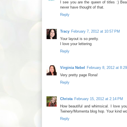
I see you are the queen of titles :) Bea
never have thought of that.
Reply
Tracy
February 7, 2012 at 10:57 PM
Your layout is so pretty.
I love your lettering
Reply
Virginia Nebel
February 8, 2012 at 8:2
Very pretty page Rona!
Reply
Christa
February 15, 2012 at 2:14 PM
How beautiful and whimsical. I love you
Twinery/Momenta blog hop. Your kind w
Reply