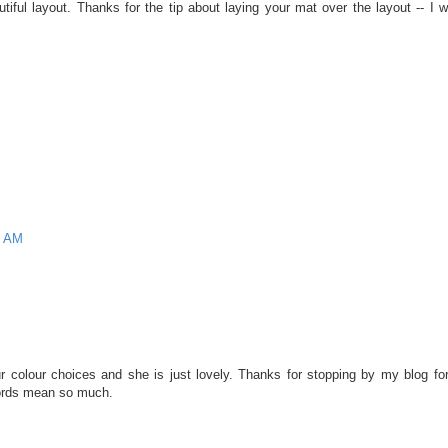
utiful layout. Thanks for the tip about laying your mat over the layout -- I 
9 AM
r colour choices and she is just lovely. Thanks for stopping by my blog for
ords mean so much.