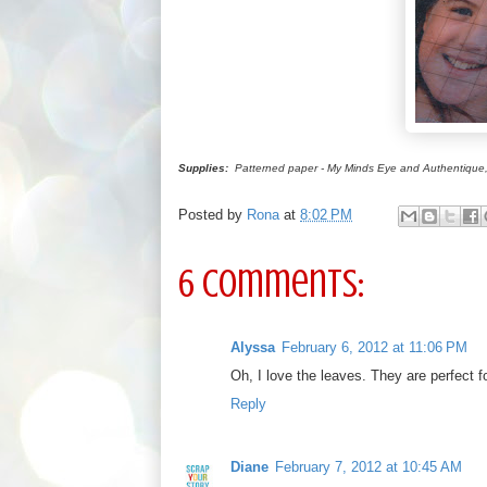
Supplies:
Patterned paper - My Minds Eye and Authentique, pea
Posted by
Rona
at
8:02 PM
6 comments:
Alyssa
February 6, 2012 at 11:06 PM
Oh, I love the leaves. They are perfect f
Reply
Diane
February 7, 2012 at 10:45 AM