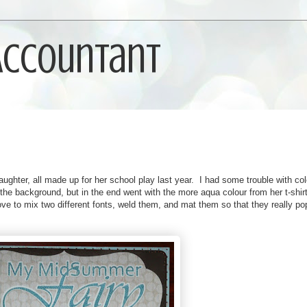
 Accountant
ughter, all made up for her school play last year. I had some trouble with co
n the background, but in the end went with the more aqua colour from her t-shir
love to mix two different fonts, weld them, and mat them so that they really po