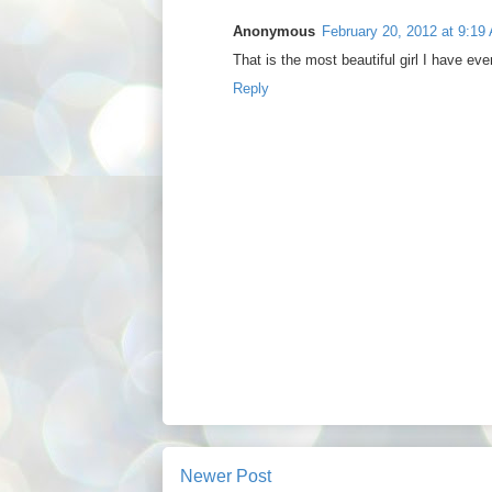
Anonymous
February 20, 2012 at 9:19
That is the most beautiful girl I have ever
Reply
Newer Post