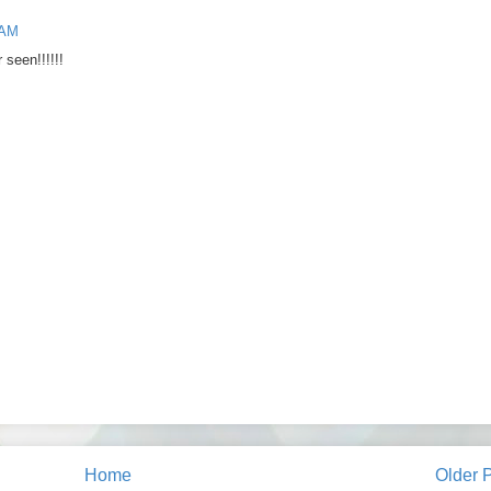
 AM
 seen!!!!!!
Home
Older 