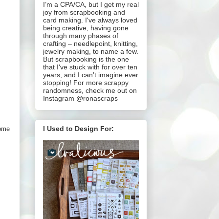
I’m a CPA/CA, but I get my real
joy from scrapbooking and
card making. I've always loved
being creative, having gone
through many phases of
crafting – needlepoint, knitting,
jewelry making, to name a few.
But scrapbooking is the one
that I've stuck with for over ten
years, and I can’t imagine ever
stopping! For more scrappy
randomness, check me out on
Instagram @ronascraps
I Used to Design For:
some