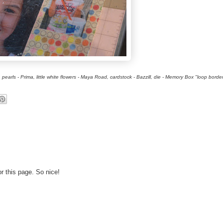
rls - Prima, little white flowers - Maya Road, cardstock - Bazzill, die - Memory Box "loop borde
or this page. So nice!