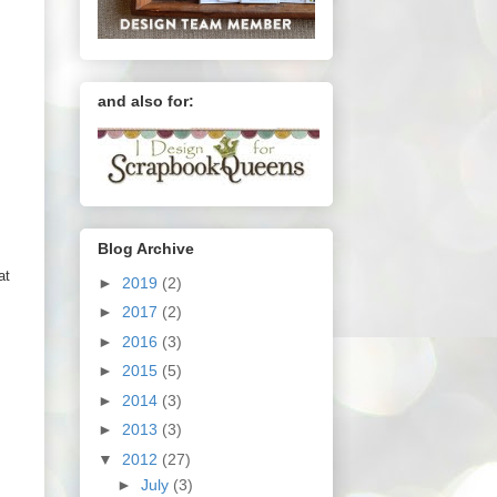
and also for:
Blog Archive
at
►
2019
(2)
►
2017
(2)
►
2016
(3)
►
2015
(5)
►
2014
(3)
►
2013
(3)
▼
2012
(27)
►
July
(3)