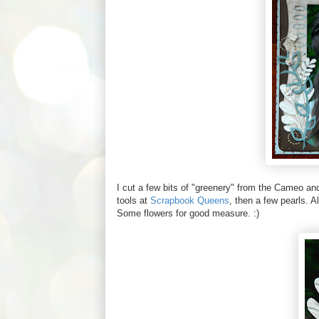
I cut a few bits of "greenery" from the Cameo a
tools at
Scrapbook Queens
, then a few pearls. A
Some flowers for good measure. :)