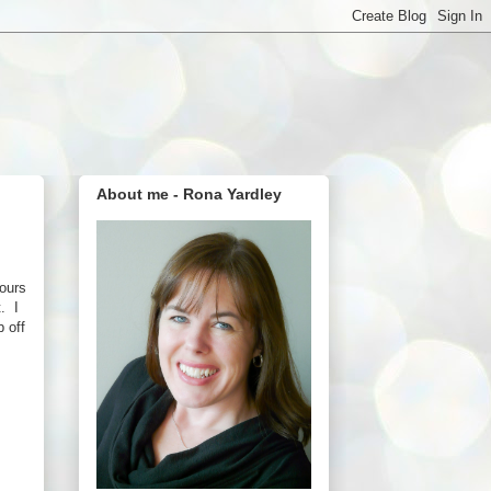
About me - Rona Yardley
lours
t. I
p off