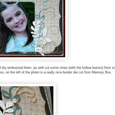
nd dry embossed them, as well cut some vines (with the hollow leaves) from 
lso, on the left of the photo is a really nice border die cut from Memory Box.