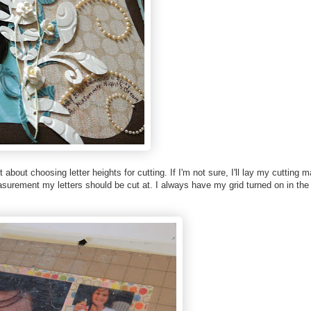
bout choosing letter heights for cutting. If I'm not sure, I'll lay my cutting m
surement my letters should be cut at. I always have my grid turned on in the