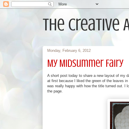
The Creative
Monday, February 6, 2012
My MidSummer Fairy
A short post today to share a new layout of my da
at first because I liked the green of the leaves i
was really happy with how the title turned out. I 
the page.