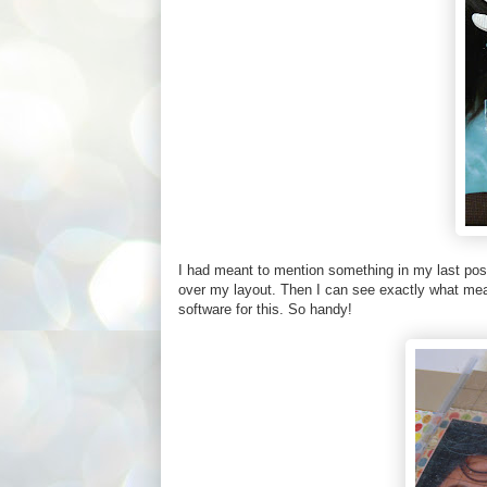
I had meant to mention something in my last post a
over my layout. Then I can see exactly what mea
software for this. So handy!