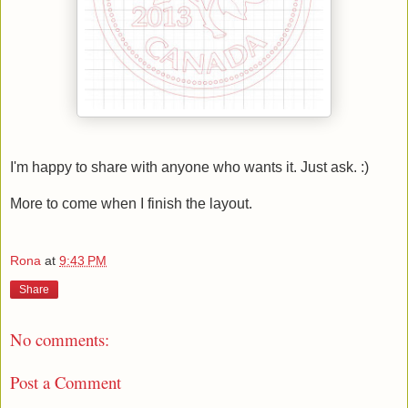
I'm happy to share with anyone who wants it. Just ask. :)
More to come when I finish the layout.
Rona
at
9:43 PM
Share
No comments:
Post a Comment