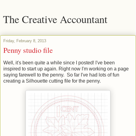
The Creative Accountant
Friday, February 8, 2013
Penny studio file
Well, it's been quite a while since I posted! I've been
inspired to start up again. Right now I'm working on a page
saying farewell to the penny. So far I've had lots of fun
creating a Silhouette cutting file for the penny.